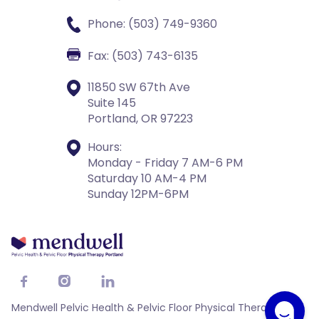
Phone: (503) 749-9360
Fax: (503) 743-6135
11850 SW 67th Ave
Suite 145
Portland, OR 97223
Hours:
Monday - Friday 7 AM-6 PM
Saturday 10 AM-4 PM
Sunday 12PM-6PM



Mendwell Pelvic Health & Pelvic Floor Physical Therapy