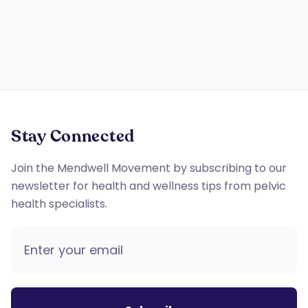
floor therapy.
Stay Connected
Join the Mendwell Movement by subscribing to our
newsletter for health and wellness tips from pelvic
health specialists.