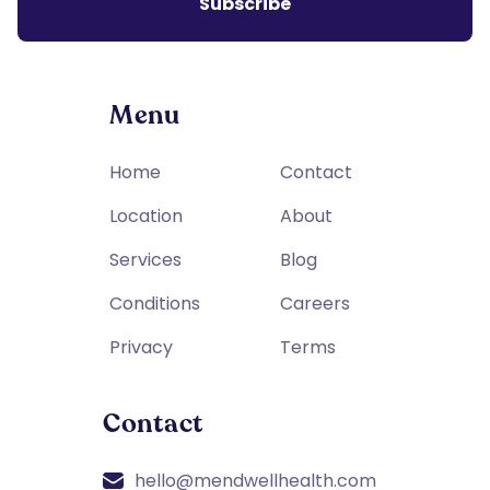
Menu
Home
Contact
Location
About
Services
Blog
Conditions
Careers
Privacy
Terms
Contact
hello@mendwellhealth.com