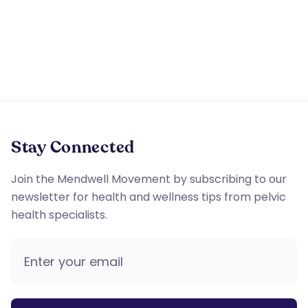
apply. Reply STOP to opt out of further messaging.
Stay Connected
Join the Mendwell Movement by subscribing to our
newsletter for health and wellness tips from pelvic
health specialists.