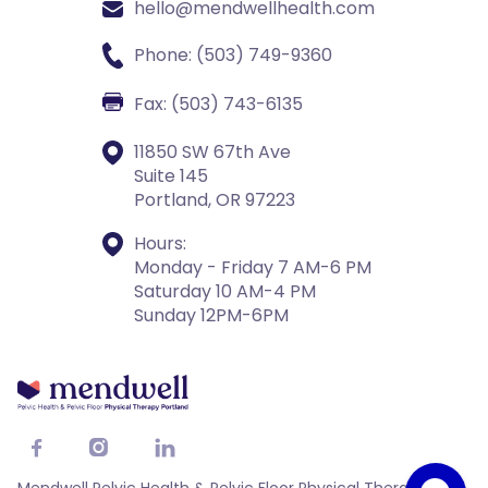
hello@mendwellhealth.com
Phone: (503) 749-9360
Fax: (503) 743-6135
11850 SW 67th Ave
Suite 145
Portland, OR 97223
Hours:
Monday - Friday 7 AM-6 PM
Saturday 10 AM-4 PM
Sunday 12PM-6PM


