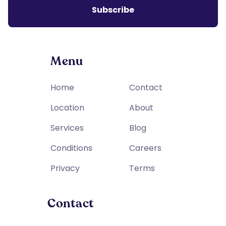
Menu
Home
Contact
Location
About
Services
Blog
Conditions
Careers
Privacy
Terms
Contact